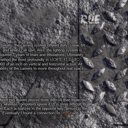
itially, the camera system offered dolly, crane, tilt
s, and what I call spin. Also, the lighting system is
uired 7 years of trials and tribulations. Ultimately,
MORTE..ET..DABO
 method the most profoundly in
0 of an inch on vertical and horizontal action. All
ability of the camera to move throughout real space
 these two modes proved more difficult than expected.
 whereas computers ignore it. It is more difficult to
r. Each actualizes in the opposite way, almost to the
SHEOL
e. Eventually I found a connection. In
and