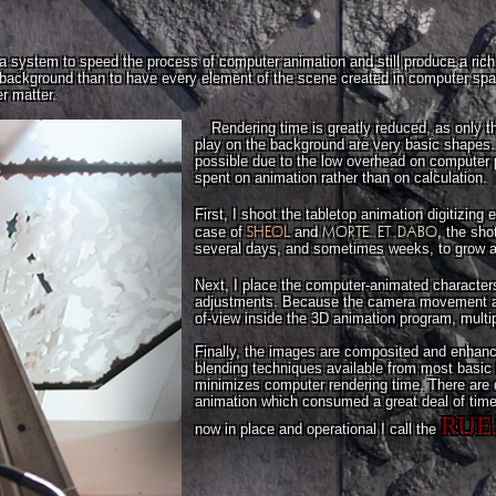
 system to speed the process of computer animation and still produce a richly
ed background than to have every element of the scene created in computer sp
r matter.
Rendering time is greatly reduced, as only 
play on the background are very basic shapes.
possible due to the low overhead on computer 
spent on animation rather than on calculation.
First, I shoot the tabletop animation digitizing
SHEOL
MORTE..ET..DABO
case of
and
, the sho
several days, and sometimes weeks, to grow alo
Next, I place the computer-animated character
adjustments. Because the camera movement an
of-view inside the 3D animation program, multi
Finally, the images are composited and enhanc
blending techniques available from most basic 
minimizes computer rendering time. There are
animation which consumed a great deal of time 
RUE
now in place and operational I call the