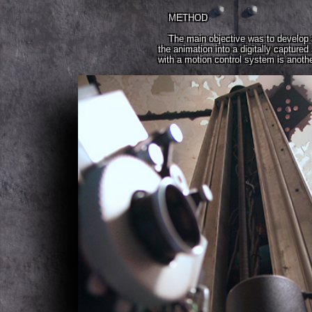
METHOD
The main objective was to develop a
the animation into a digitally captur
with a motion control system is anothe