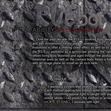
ABILITY
SPECIFICS
GALLERY
bot
Over the past decade the
RUE
evolved from desig
THETA
and pan movements for my puppet animation
. 
motorized to offer a shifting cloud effect as well as to
RUE
bot
the
performs as a gyroscope allowing the came
where living flora bloomed and aged through the product
rotational axes as well as the camera body rotate a fu
with an image plane as small as an inch wide.
TECHNIQUE
I wanted a system that mirrors the sensatio
Each method approaches motion quite different
make something appear light in weight with pu
extent where I can predict the method to achie
MORTE..ET..DABO
, I animate with light.