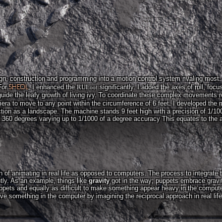
n, construction and programming into a motion control system rivaling most. In
SHEOL
bot
For
, I enhanced the
RUE
significantly. I added the axes of roll, focu
 guide the leafy growth of living ivy. To coordinate these complex movements req
ra to move to any point within the circumference of 6 feet. I developed the
ion as a landscape. The machine stands 9 feet high with a precision of 1/1000
ll 360 degrees varying up to 1/1000 of a degree accuracy This equates to the 
n of animating in real life as opposed to computers. The process to integrate
ly. As an example, things like
gravity
got in the way; puppets embrace gravity
ppets and equally as difficult to make something appear heavy in the compute
ve something in the computer by imagining the reciprocal approach in real lif