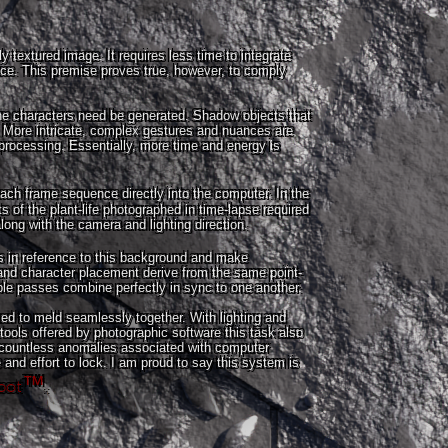
 textured image. It requires less time to integrate
ace. This premise proves true, however, to comply
the characters need be generated. Shadow objects that
 More intricate, complex gestures and nuances are
processing. Essentially, more time and energy is
 each frame sequence directly into the computer. In the
ts of the plant-life photographed in time-lapse required
ng with the camera and lighting direction.
s in reference to this background and make
d character placement derive from the same point-
ple passes combine perfectly in sync to one another.
ed to meld seamlessly together. With lighting and
tools offered by photographic software this task also
 countless anomalies associated with computer
and effort to lock. I am proud to say this system is
bot
™
.